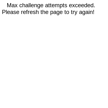
Max challenge attempts exceeded.
Please refresh the page to try again!