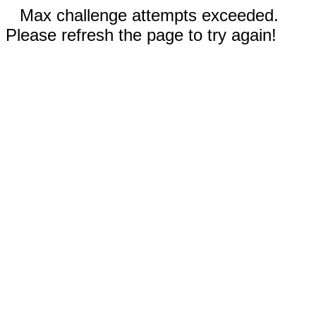
Max challenge attempts exceeded.
Please refresh the page to try again!