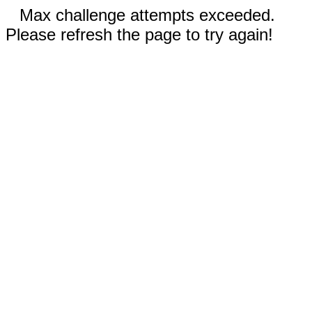
Max challenge attempts exceeded.
Please refresh the page to try again!