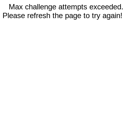
Max challenge attempts exceeded.
Please refresh the page to try again!