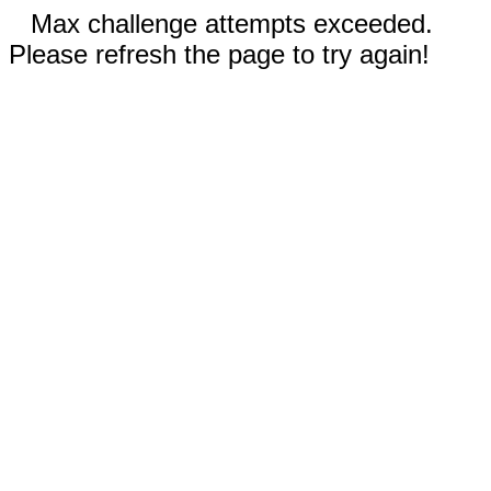
Max challenge attempts exceeded.
Please refresh the page to try again!