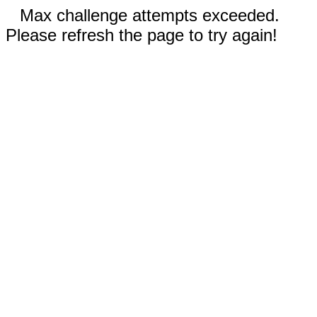
Max challenge attempts exceeded.
Please refresh the page to try again!