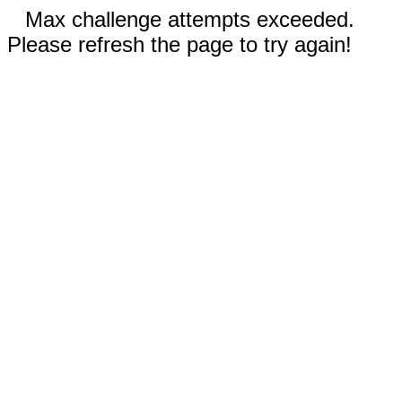
Max challenge attempts exceeded.
Please refresh the page to try again!