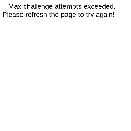
Max challenge attempts exceeded.
Please refresh the page to try again!