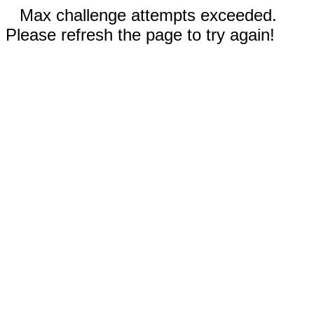
Max challenge attempts exceeded.
Please refresh the page to try again!