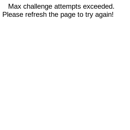
Max challenge attempts exceeded.
Please refresh the page to try again!