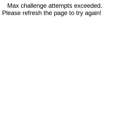
Max challenge attempts exceeded.
Please refresh the page to try again!