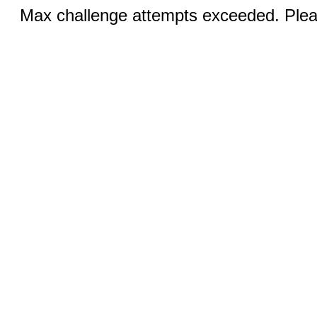
Max challenge attempts exceeded. Pleas