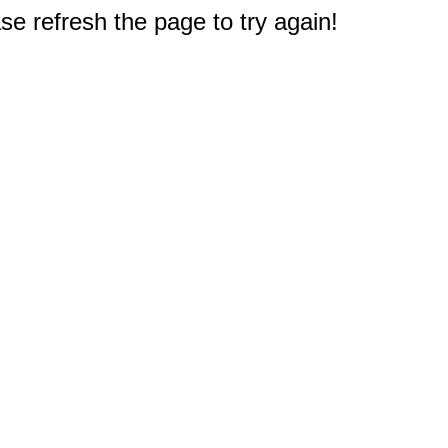
e refresh the page to try again!