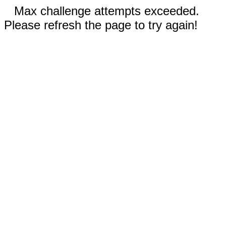
Max challenge attempts exceeded.
Please refresh the page to try again!