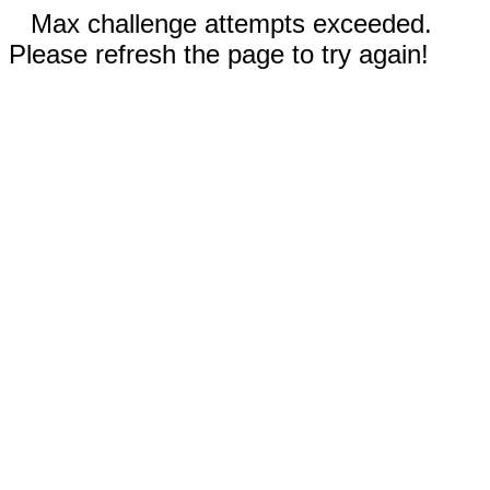
Max challenge attempts exceeded.
Please refresh the page to try again!