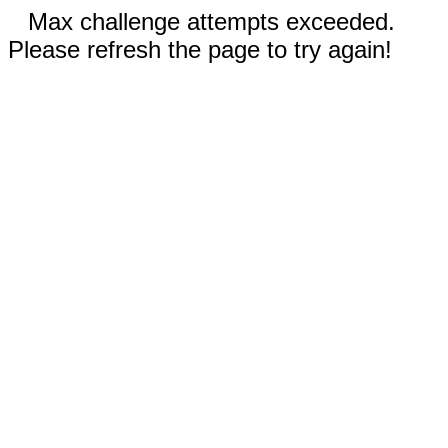
Max challenge attempts exceeded.
Please refresh the page to try again!