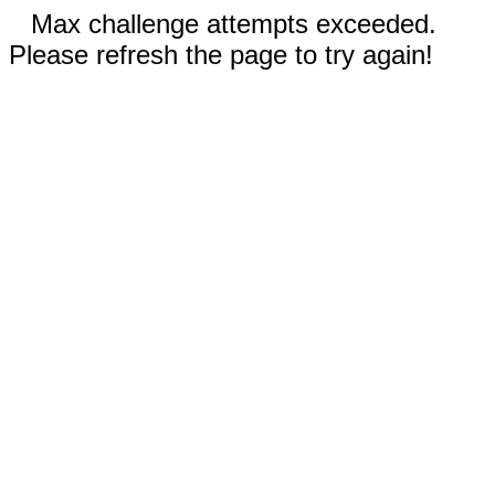
Max challenge attempts exceeded.
Please refresh the page to try again!