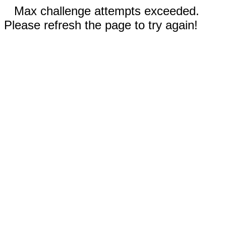
Max challenge attempts exceeded.
Please refresh the page to try again!