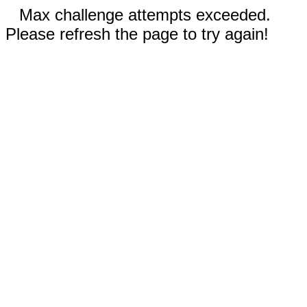
Max challenge attempts exceeded.
Please refresh the page to try again!