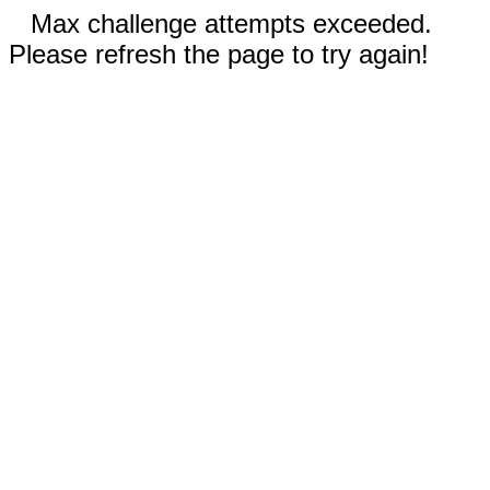
Max challenge attempts exceeded.
Please refresh the page to try again!