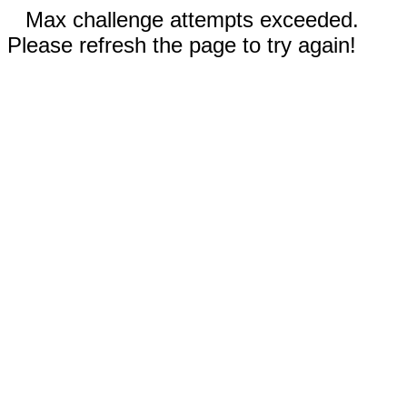
Max challenge attempts exceeded.
Please refresh the page to try again!