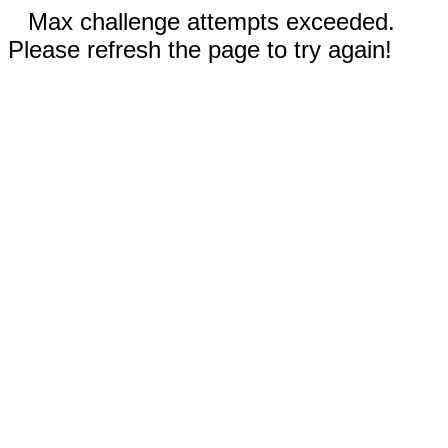
Max challenge attempts exceeded.
Please refresh the page to try again!