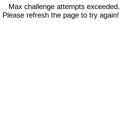
Max challenge attempts exceeded.
Please refresh the page to try again!