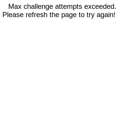
Max challenge attempts exceeded.
Please refresh the page to try again!