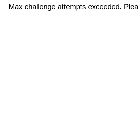
Max challenge attempts exceeded. Pleas