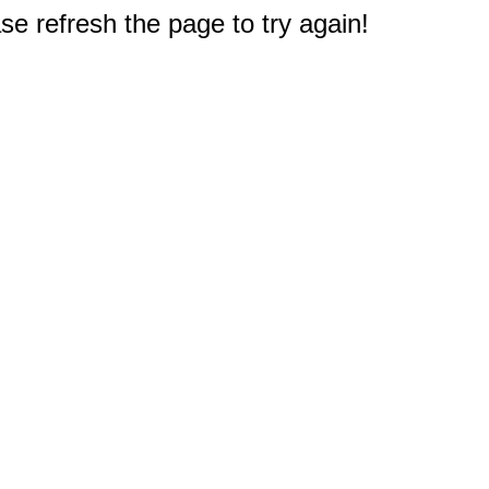
e refresh the page to try again!