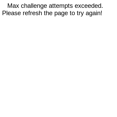
Max challenge attempts exceeded.
Please refresh the page to try again!