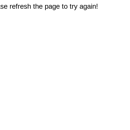
e refresh the page to try again!