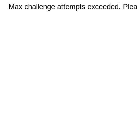
Max challenge attempts exceeded. Pleas