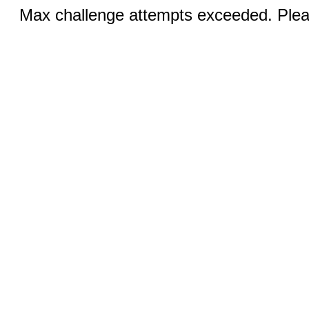
Max challenge attempts exceeded. Pleas