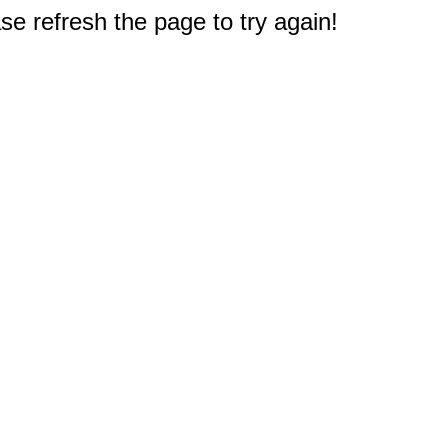
e refresh the page to try again!