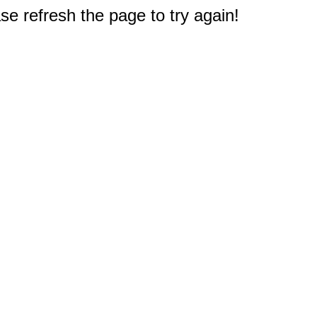
e refresh the page to try again!