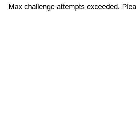
Max challenge attempts exceeded. Pleas