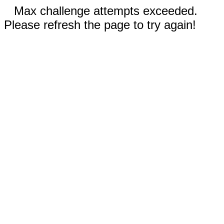
Max challenge attempts exceeded.
Please refresh the page to try again!