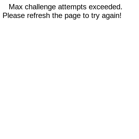
Max challenge attempts exceeded.
Please refresh the page to try again!