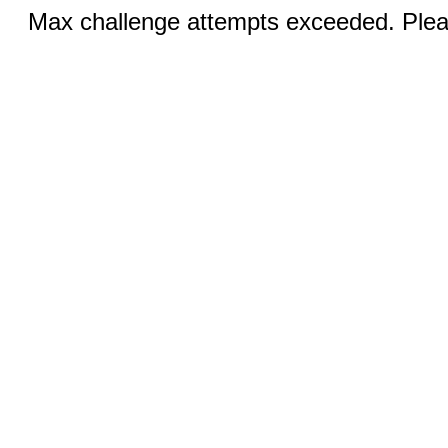
Max challenge attempts exceeded. Pleas