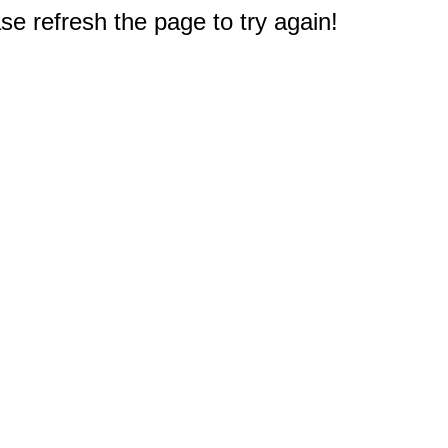
e refresh the page to try again!