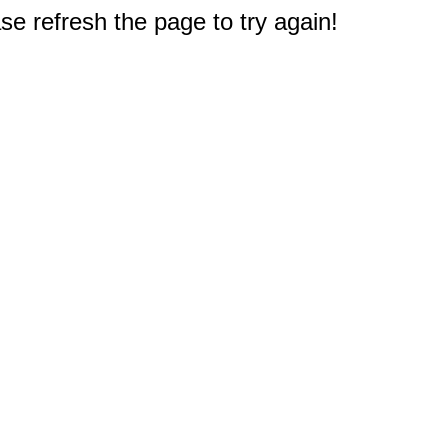
e refresh the page to try again!