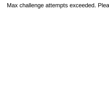
Max challenge attempts exceeded. Pleas