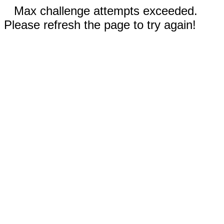
Max challenge attempts exceeded.
Please refresh the page to try again!